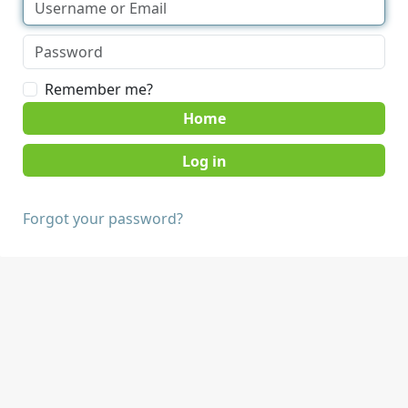
Remember me?
Home
Forgot your password?