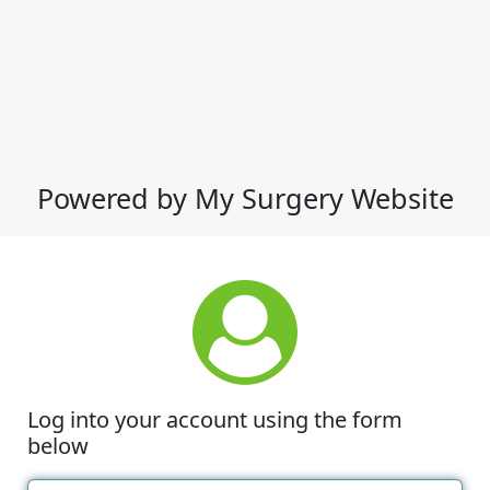
Powered by My Surgery Website
Log into your account using the form
below