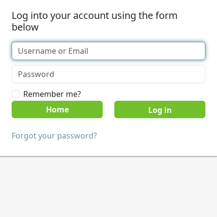
Log into your account using the form
below
Remember me?
Home
Forgot your password?