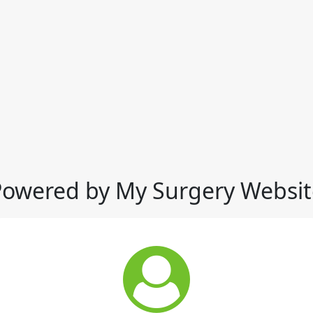
Powered by My Surgery Websit