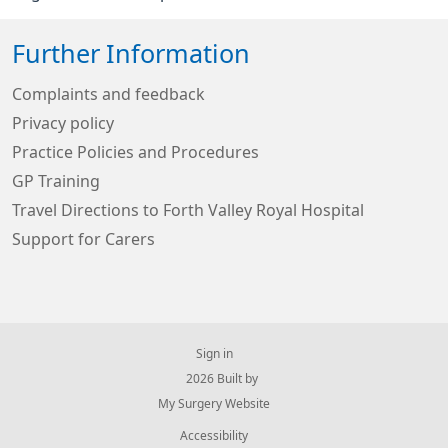
Further Information
Complaints and feedback
Privacy policy
Practice Policies and Procedures
GP Training
Travel Directions to Forth Valley Royal Hospital
Support for Carers
Sign in
© 2026 Built by
My Surgery Website
Accessibility