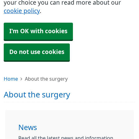
your choice you can read more about our
cookie policy
.
I'm OK with cookies
Do not use cookies
Home
About the surgery
About the surgery
News
Read all the latest news and information