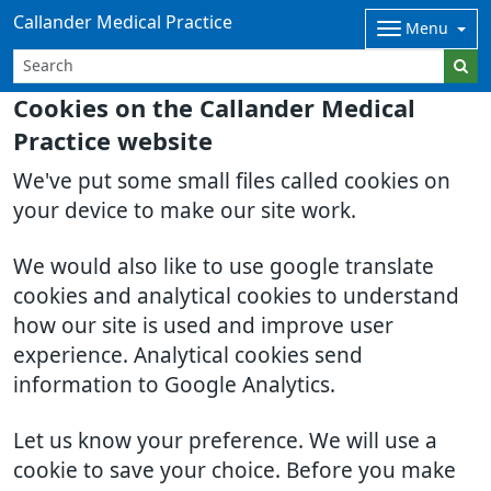
Callander Medical Practice
Menu
Cookies on the Callander Medical
Practice website
We've put some small files called cookies on
your device to make our site work.
We would also like to use google translate
cookies and analytical cookies to understand
how our site is used and improve user
experience. Analytical cookies send
information to Google Analytics.
Let us know your preference. We will use a
cookie to save your choice. Before you make