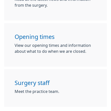
from the surgery.
Opening times
View our opening times and information
about what to do when we are closed.
Surgery staff
Meet the practice team.