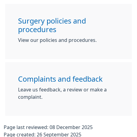
Surgery policies and
procedures
View our policies and procedures.
Complaints and feedback
Leave us feedback, a review or make a
complaint.
Page last reviewed: 08 December 2025
Page created: 26 September 2025