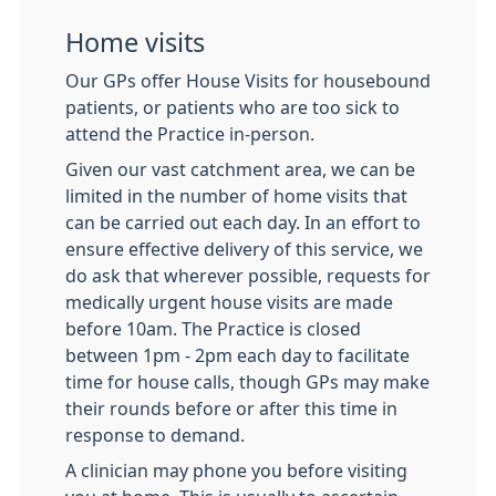
Home visits
Our GPs offer House Visits for housebound
patients, or patients who are too sick to
attend the Practice in-person.
Given our vast catchment area, we can be
limited in the number of home visits that
can be carried out each day. In an effort to
ensure effective delivery of this service, we
do ask that wherever possible, requests for
medically urgent house visits are made
before 10am. The Practice is closed
between 1pm - 2pm each day to facilitate
time for house calls, though GPs may make
their rounds before or after this time in
response to demand.
A clinician may phone you before visiting