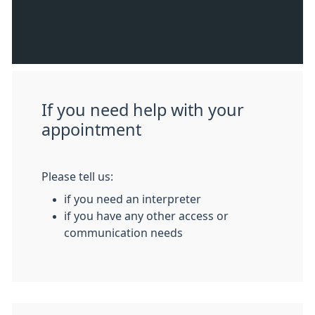
If you need help with your
appointment
Please tell us:
if you need an interpreter
if you have any other access or
communication needs