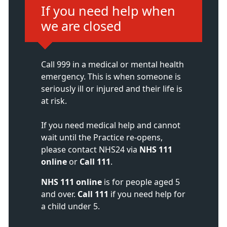
Immediate action required:
If you need help when
we are closed
Call 999 in a medical or mental health
emergency. This is when someone is
seriously ill or injured and their life is
at risk.
If you need medical help and cannot
wait until the Practice re-opens,
please contact NHS24 via
NHS 111
online
or
Call 111
.
NHS 111 online
is for people aged 5
and over.
Call 111
if you need help for
a child under 5.