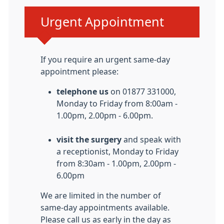
Urgent advice:
Urgent Appointment
If you require an urgent same-day
appointment please:
telephone us
on 01877 331000,
Monday to Friday from 8:00am -
1.00pm, 2.00pm - 6.00pm.
visit the surgery
and speak with
a receptionist, Monday to Friday
from 8:30am - 1.00pm, 2.00pm -
6.00pm
We are limited in the number of
same-day appointments available.
Please call us as early in the day as