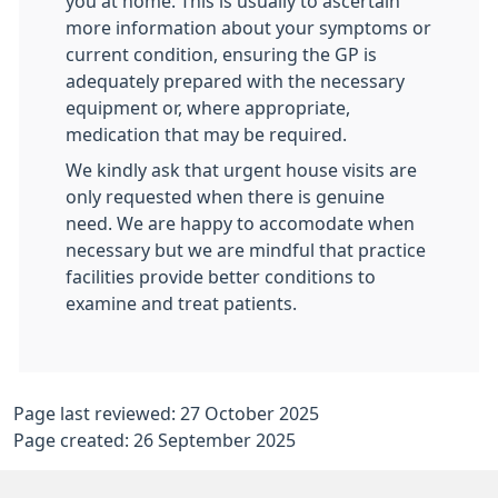
you at home. This is usually to ascertain
more information about your symptoms or
current condition, ensuring the GP is
adequately prepared with the necessary
equipment or, where appropriate,
medication that may be required.
We kindly ask that urgent house visits are
only requested when there is genuine
need. We are happy to accomodate when
necessary but we are mindful that practice
facilities provide better conditions to
examine and treat patients.
Page last reviewed: 27 October 2025
Page created: 26 September 2025