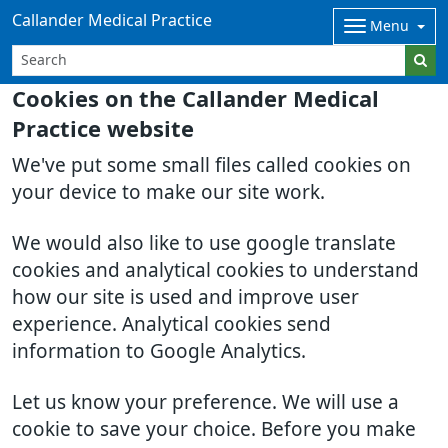
Callander Medical Practice
Menu
Cookies on the Callander Medical
Practice website
We've put some small files called cookies on
your device to make our site work.
We would also like to use google translate
cookies and analytical cookies to understand
how our site is used and improve user
experience. Analytical cookies send
information to Google Analytics.
Let us know your preference. We will use a
cookie to save your choice. Before you make