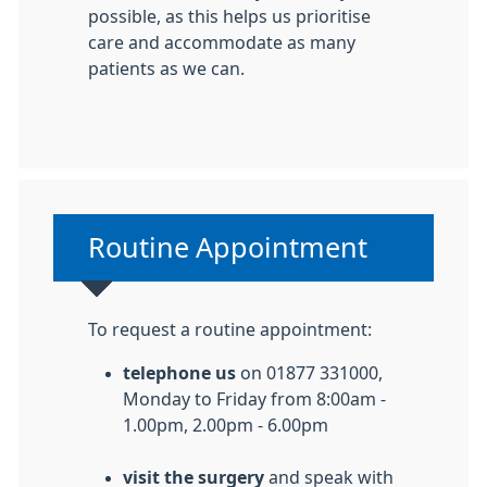
possible, as this helps us prioritise
care and accommodate as many
patients as we can.
Non-urgent advice:
Routine Appointment
To request a routine appointment:
telephone us
on 01877 331000,
Monday to Friday from 8:00am -
1.00pm, 2.00pm - 6.00pm
visit the surgery
and speak with