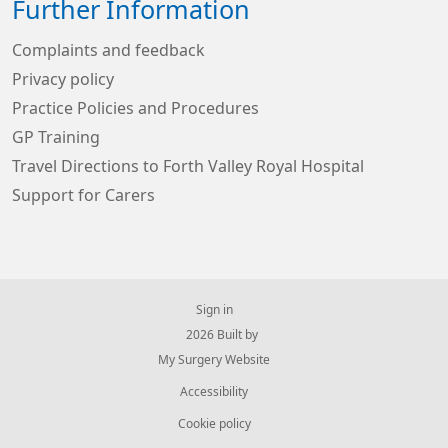
Further Information
Complaints and feedback
Privacy policy
Practice Policies and Procedures
GP Training
Travel Directions to Forth Valley Royal Hospital
Support for Carers
Sign in
© 2026 Built by
My Surgery Website
Accessibility
Cookie policy