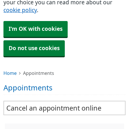
your choice you can read more about our
cookie policy
.
I'm OK with cookies
Do not use cookies
Home
Appointments
Appointments
Cancel an appointment online