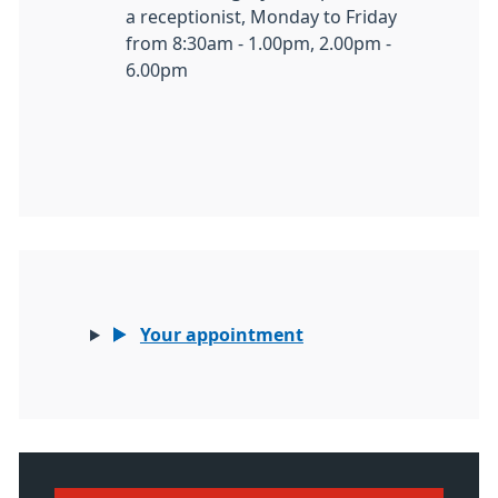
a receptionist, Monday to Friday
from 8:30am - 1.00pm, 2.00pm -
6.00pm
Your appointment