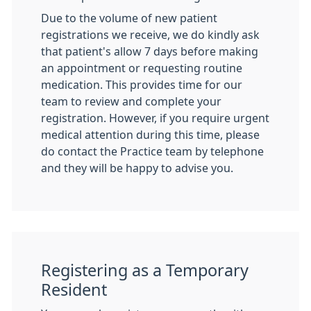
Due to the volume of new patient
registrations we receive, we do kindly ask
that patient's allow 7 days before making
an appointment or requesting routine
medication. This provides time for our
team to review and complete your
registration. However, if you require urgent
medical attention during this time, please
do contact the Practice team by telephone
and they will be happy to advise you.
Registering as a Temporary
Resident