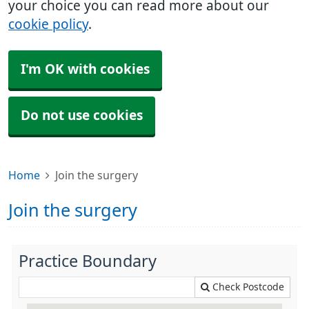
your choice you can read more about our
cookie policy
.
I'm OK with cookies
Do not use cookies
Home
Join the surgery
Join the surgery
Practice Boundary
Check Postcode