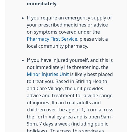
immediately
.
If you require an emergency supply of
your prescribed medicines or advice
on symptoms covered under the
Pharmacy First Service
, please visit a
local community pharmacy.
If you have injured yourself, and this is
not immediately life threatening, the
Minor Injuries Unit
is likely best placed
to treat you. Based in Stirling Health
and Care Village, the unit provides
advice and treatment for a wide range
of injuries. It can treat adults and
children over the age of 1, from across
the Forth Valley area and is open 9am -
9pm, 7 days a week (including public
holidays). To access this service as