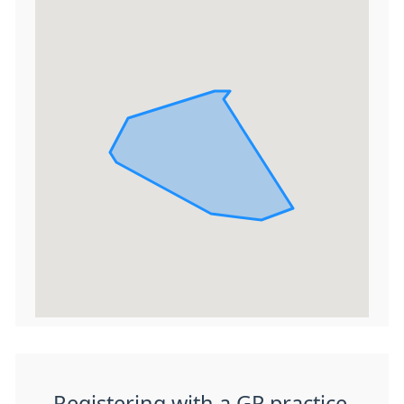
Registering with a GP practice