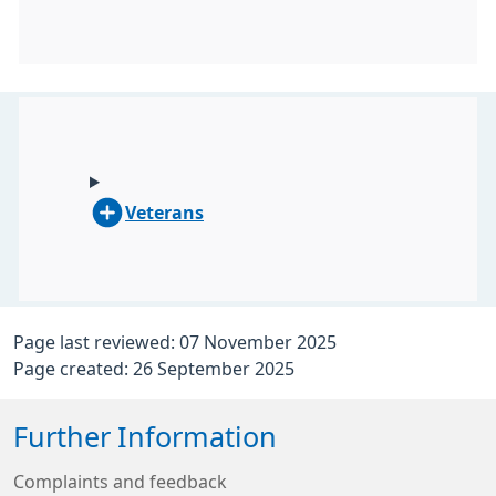
Veterans
Page last reviewed: 07 November 2025
Page created: 26 September 2025
Further Information
Complaints and feedback