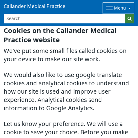
Callander Medical Practice
Menu
Cookies on the Callander Medical
Practice website
We've put some small files called cookies on
your device to make our site work.
We would also like to use google translate
cookies and analytical cookies to understand
how our site is used and improve user
experience. Analytical cookies send
information to Google Analytics.
Let us know your preference. We will use a
cookie to save your choice. Before you make