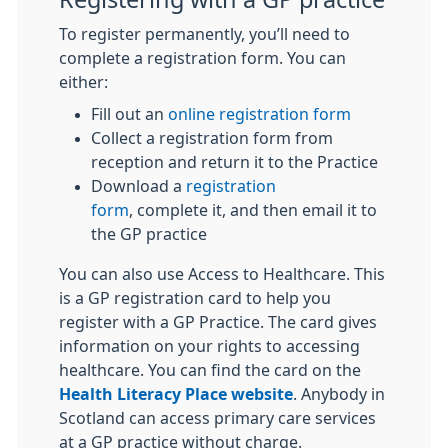
To register permanently, you’ll need to
complete a registration form. You can
either:
Fill out an
online registration form
Collect a registration form from
reception and return it to the Practice
Download a
registration
form
, complete it, and then email it to
the GP practice
You can also use Access to Healthcare. This
is a GP registration card to help you
register with a GP Practice. The card gives
information on your rights to accessing
healthcare. You can find the card on the
Health Literacy Place website
. Anybody in
Scotland can access primary care services
at a GP practice without charge.