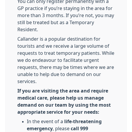
You can only register permanently with a
GP practice if you’re staying in the area for
more than 3 months. If you’re not, you may
still be treated but as a Temporary
Resident.
Callander is a popular destination for
tourists and we receive a large volume of
requests to treat temporary patients. While
we do endeavour to facilitate urgent
requests, there may be times where we are
unable to help due to demand on our
services.
If you are visiting the area and require
medical care, please help us manage
demand on our team by using the most
appropriate service for your needs:
In the event of a
life-threatening
emergency
, please
call 999