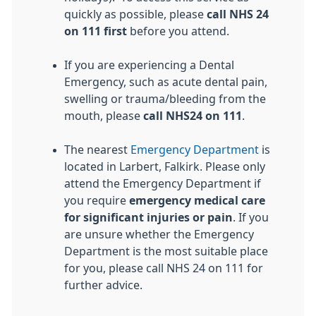
quickly as possible, please
call NHS 24
on 111
first
before you attend.
If you are experiencing a Dental
Emergency, such as acute dental pain,
swelling or trauma/bleeding from the
mouth, please
call NHS24 on 111
.
The nearest
Emergency Department
is
located in Larbert, Falkirk. Please only
attend the Emergency Department if
you require
emergency medical care
for significant injuries or pain
. If you
are unsure whether the Emergency
Department is the most suitable place
for you, please call NHS 24 on 111 for
further advice.