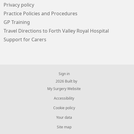
Privacy policy
Practice Policies and Procedures
GP Training
Travel Directions to Forth Valley Royal Hospital
Support for Carers
Sign in
© 2026 Built by
My Surgery Website
Accessibility
Cookie policy
Your data
Site map