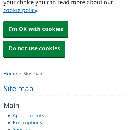
your choice you can read more about our
cookie policy
.
I'm OK with cookies
Do not use cookies
Home
Site map
Site map
Main
Appointments
Prescriptions
Services