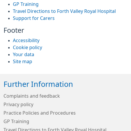
GP Training
Travel Directions to Forth Valley Royal Hospital
Support for Carers
Footer
Accessibility
Cookie policy
Your data
Site map
Further Information
Complaints and feedback
Privacy policy
Practice Policies and Procedures
GP Training
Travel Directions to Forth Valley Royal Hospital