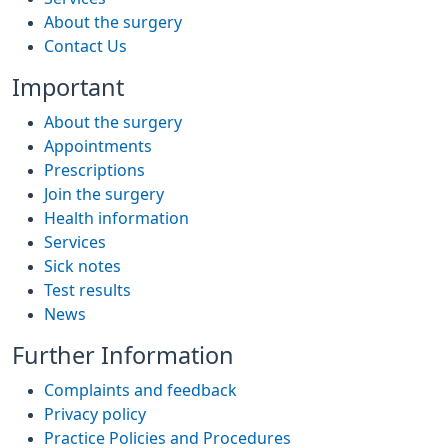
About the surgery
Contact Us
Important
About the surgery
Appointments
Prescriptions
Join the surgery
Health information
Services
Sick notes
Test results
News
Further Information
Complaints and feedback
Privacy policy
Practice Policies and Procedures