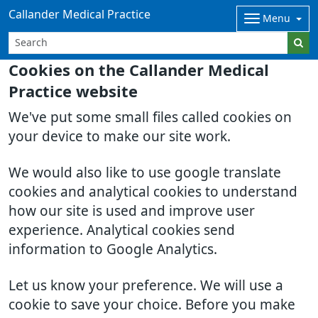
Callander Medical Practice
Menu
Cookies on the Callander Medical
Practice website
We've put some small files called cookies on
your device to make our site work.
We would also like to use google translate
cookies and analytical cookies to understand
how our site is used and improve user
experience. Analytical cookies send
information to Google Analytics.
Let us know your preference. We will use a
cookie to save your choice. Before you make